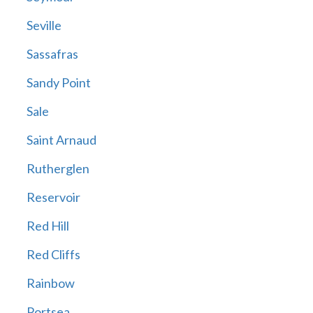
Seville
Sassafras
Sandy Point
Sale
Saint Arnaud
Rutherglen
Reservoir
Red Hill
Red Cliffs
Rainbow
Portsea