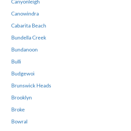
Canyonleigh
Canowindra
Cabarita Beach
Bundella Creek
Bundanoon
Bulli
Budgewoi
Brunswick Heads
Brooklyn
Broke
Bowral