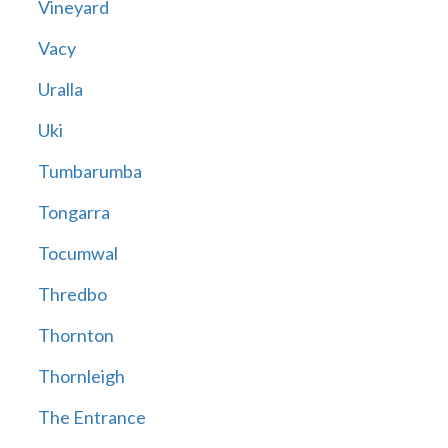
Vineyard
Vacy
Uralla
Uki
Tumbarumba
Tongarra
Tocumwal
Thredbo
Thornton
Thornleigh
The Entrance