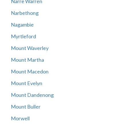
Narre Warren
Narbethong
Nagambie
Myrtleford
Mount Waverley
Mount Martha
Mount Macedon
Mount Evelyn
Mount Dandenong
Mount Buller
Morwell