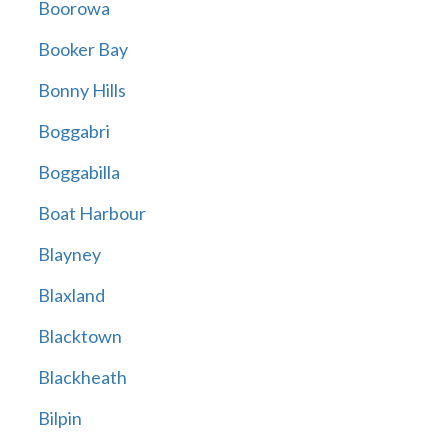
Boorowa
Booker Bay
Bonny Hills
Boggabri
Boggabilla
Boat Harbour
Blayney
Blaxland
Blacktown
Blackheath
Bilpin