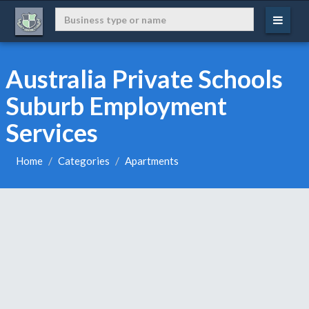
Australia Private Schools
Suburb Employment
Services
Home
Categories
Apartments