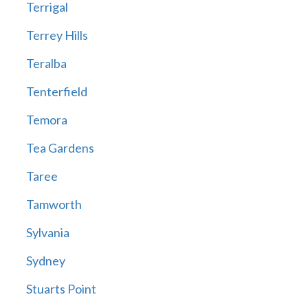
Terrigal
Terrey Hills
Teralba
Tenterfield
Temora
Tea Gardens
Taree
Tamworth
Sylvania
Sydney
Stuarts Point