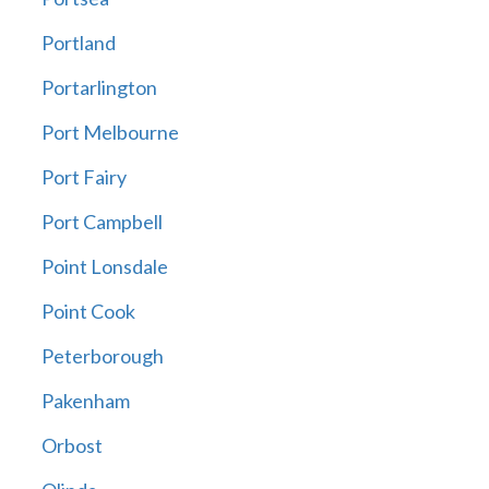
Portland
Portarlington
Port Melbourne
Port Fairy
Port Campbell
Point Lonsdale
Point Cook
Peterborough
Pakenham
Orbost