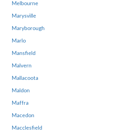
Melbourne
Marysville
Maryborough
Marlo
Mansfield
Malvern
Mallacoota
Maldon
Maffra
Macedon
Macclesfield