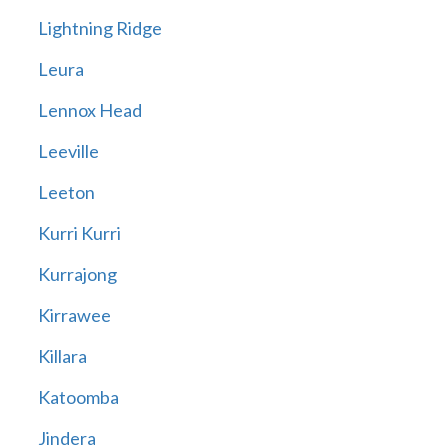
Lightning Ridge
Leura
Lennox Head
Leeville
Leeton
Kurri Kurri
Kurrajong
Kirrawee
Killara
Katoomba
Jindera