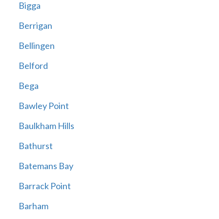
Bigga
Berrigan
Bellingen
Belford
Bega
Bawley Point
Baulkham Hills
Bathurst
Batemans Bay
Barrack Point
Barham