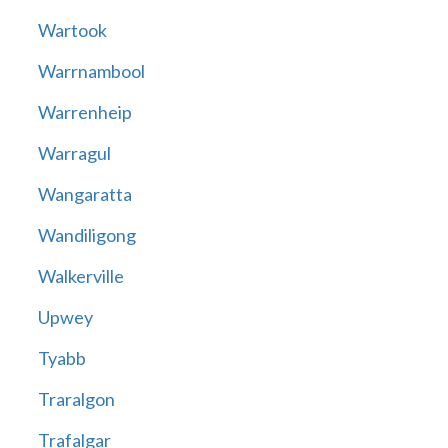
Wartook
Warrnambool
Warrenheip
Warragul
Wangaratta
Wandiligong
Walkerville
Upwey
Tyabb
Traralgon
Trafalgar