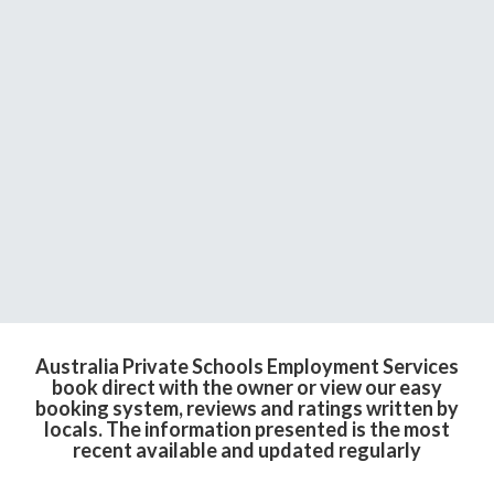
Australia Private Schools Employment Services
book direct with the owner or view our easy
booking system, reviews and ratings written by
locals. The information presented is the most
recent available and updated regularly