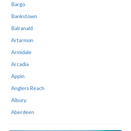
Bargo
Bankstown
Balranald
Artarmon
Armidale
Arcadia
Appin
Anglers Reach
Albury
Aberdeen