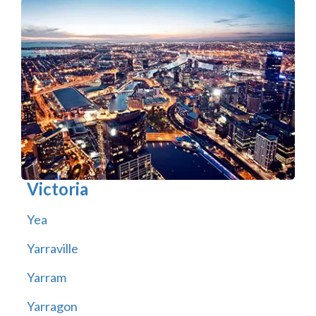
Victoria
Yea
Yarraville
Yarram
Yarragon