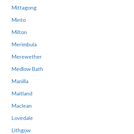
Mittagong
Minto
Milton
Merimbula
Merewether
Medlow Bath
Manilla
Maitland
Maclean
Lovedale
Lithgow