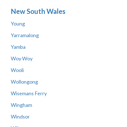
New South Wales
Young
Yarramalong
Yamba
Woy Woy
Wooli
Wollongong
Wisemans Ferry
Wingham
Windsor