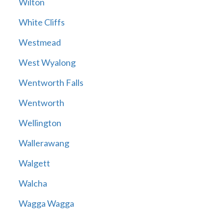
Wilton
White Cliffs
Westmead
West Wyalong
Wentworth Falls
Wentworth
Wellington
Wallerawang
Walgett
Walcha
Wagga Wagga