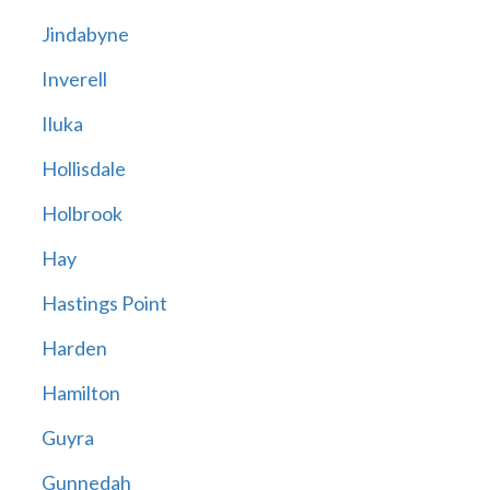
Jindabyne
Inverell
Iluka
Hollisdale
Holbrook
Hay
Hastings Point
Harden
Hamilton
Guyra
Gunnedah