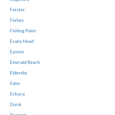
Forster
Forbes
Fishing Point
Evans Head
Euston
Emerald Beach
Elderslie
Eden
Echuca
Dural
Dungog