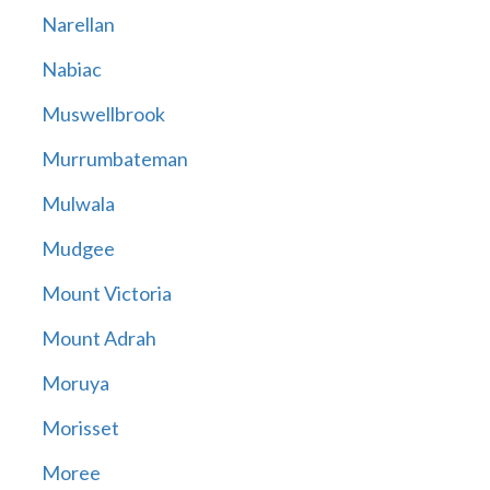
Narellan
Nabiac
Muswellbrook
Murrumbateman
Mulwala
Mudgee
Mount Victoria
Mount Adrah
Moruya
Morisset
Moree