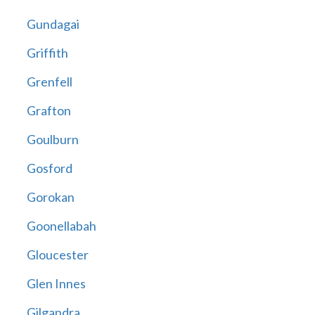
Gundagai
Griffith
Grenfell
Grafton
Goulburn
Gosford
Gorokan
Goonellabah
Gloucester
Glen Innes
Gilgandra