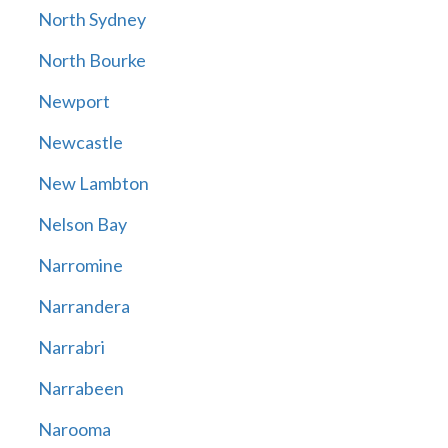
North Sydney
North Bourke
Newport
Newcastle
New Lambton
Nelson Bay
Narromine
Narrandera
Narrabri
Narrabeen
Narooma