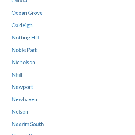
Olinda
Ocean Grove
Oakleigh
Notting Hill
Noble Park
Nicholson
Nhill
Newport
Newhaven
Nelson
Neerim South