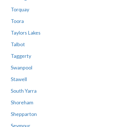
Torquay
Toora
Taylors Lakes
Talbot
Taggerty
Swanpool
Stawell
South Yarra
Shoreham
Shepparton
Seymour