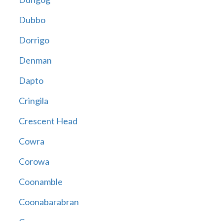
Dubbo
Dorrigo
Denman
Dapto
Cringila
Crescent Head
Cowra
Corowa
Coonamble
Coonabarabran