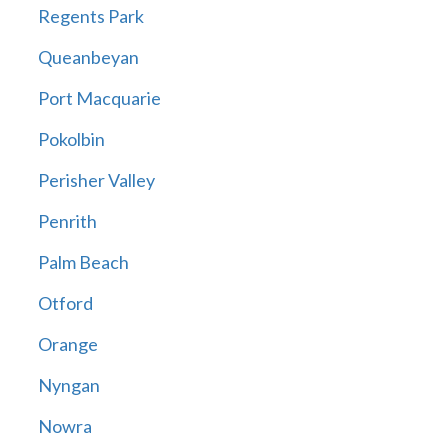
Regents Park
Queanbeyan
Port Macquarie
Pokolbin
Perisher Valley
Penrith
Palm Beach
Otford
Orange
Nyngan
Nowra