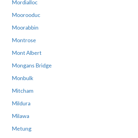
Mordialloc
Moorooduc
Moorabbin
Montrose
Mont Albert
Mongans Bridge
Monbulk
Mitcham
Mildura
Milawa
Metung