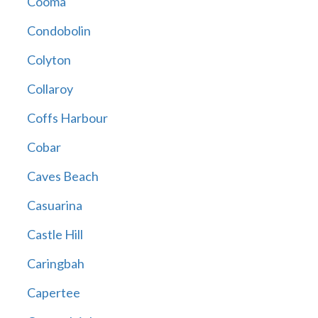
Cooma
Condobolin
Colyton
Collaroy
Coffs Harbour
Cobar
Caves Beach
Casuarina
Castle Hill
Caringbah
Capertee