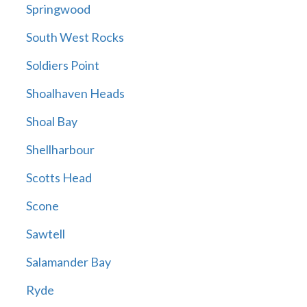
Springwood
South West Rocks
Soldiers Point
Shoalhaven Heads
Shoal Bay
Shellharbour
Scotts Head
Scone
Sawtell
Salamander Bay
Ryde