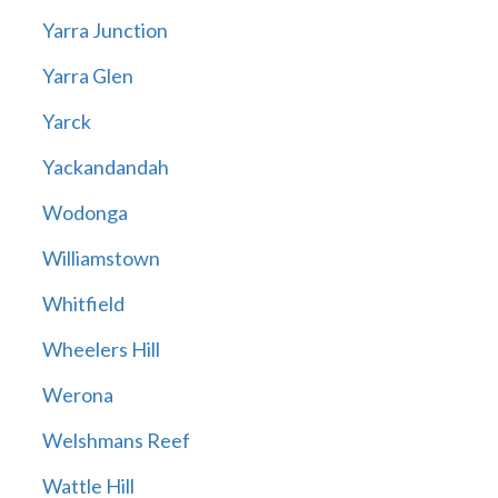
Yarra Junction
Yarra Glen
Yarck
Yackandandah
Wodonga
Williamstown
Whitfield
Wheelers Hill
Werona
Welshmans Reef
Wattle Hill